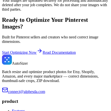
Your images are uploaded securely for processing and automatically
deleted after your job completes. We do not share your images with
third parties.
Ready to Optimize Your Pinterest
Images?
Built for Pinterest sellers and creators who need correct image
dimensions.
Start Optimizing Now
Read Documentation
Auto
Sizer
Batch resize and optimize product photos for Etsy, Shopify,
Amazon, and every major marketplace — correct dimensions,
thumbnail-safe crops, ZIP download.
connect@alphesda.com
product
Features