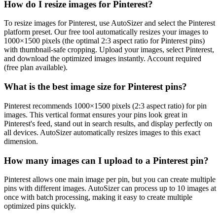
How do I resize images for Pinterest?
To resize images for Pinterest, use AutoSizer and select the Pinterest
platform preset. Our free tool automatically resizes your images to
1000×1500 pixels (the optimal 2:3 aspect ratio for Pinterest pins)
with thumbnail-safe cropping. Upload your images, select Pinterest,
and download the optimized images instantly. Account required
(free plan available).
What is the best image size for Pinterest pins?
Pinterest recommends 1000×1500 pixels (2:3 aspect ratio) for pin
images. This vertical format ensures your pins look great in
Pinterest's feed, stand out in search results, and display perfectly on
all devices. AutoSizer automatically resizes images to this exact
dimension.
How many images can I upload to a Pinterest pin?
Pinterest allows one main image per pin, but you can create multiple
pins with different images. AutoSizer can process up to 10 images at
once with batch processing, making it easy to create multiple
optimized pins quickly.