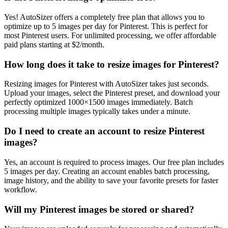
Yes! AutoSizer offers a completely free plan that allows you to
optimize up to 5 images per day for Pinterest. This is perfect for
most Pinterest users. For unlimited processing, we offer affordable
paid plans starting at $2/month.
How long does it take to resize images for Pinterest?
Resizing images for Pinterest with AutoSizer takes just seconds.
Upload your images, select the Pinterest preset, and download your
perfectly optimized 1000×1500 images immediately. Batch
processing multiple images typically takes under a minute.
Do I need to create an account to resize Pinterest
images?
Yes, an account is required to process images. Our free plan includes
5 images per day. Creating an account enables batch processing,
image history, and the ability to save your favorite presets for faster
workflow.
Will my Pinterest images be stored or shared?