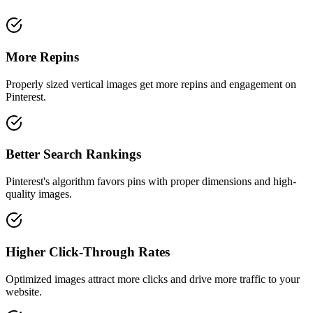
More Repins
Properly sized vertical images get more repins and engagement on
Pinterest.
Better Search Rankings
Pinterest's algorithm favors pins with proper dimensions and high-
quality images.
Higher Click-Through Rates
Optimized images attract more clicks and drive more traffic to your
website.