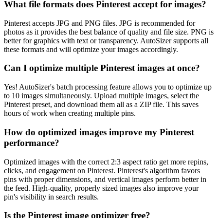
What file formats does Pinterest accept for images?
Pinterest accepts JPG and PNG files. JPG is recommended for
photos as it provides the best balance of quality and file size. PNG is
better for graphics with text or transparency. AutoSizer supports all
these formats and will optimize your images accordingly.
Can I optimize multiple Pinterest images at once?
Yes! AutoSizer's batch processing feature allows you to optimize up
to 10 images simultaneously. Upload multiple images, select the
Pinterest preset, and download them all as a ZIP file. This saves
hours of work when creating multiple pins.
How do optimized images improve my Pinterest
performance?
Optimized images with the correct 2:3 aspect ratio get more repins,
clicks, and engagement on Pinterest. Pinterest's algorithm favors
pins with proper dimensions, and vertical images perform better in
the feed. High-quality, properly sized images also improve your
pin's visibility in search results.
Is the Pinterest image optimizer free?