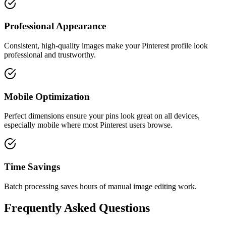
Professional Appearance
Consistent, high-quality images make your Pinterest profile look
professional and trustworthy.
Mobile Optimization
Perfect dimensions ensure your pins look great on all devices,
especially mobile where most Pinterest users browse.
Time Savings
Batch processing saves hours of manual image editing work.
Frequently Asked Questions