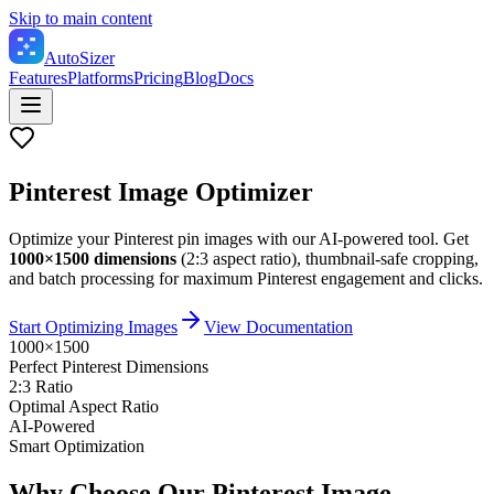
Skip to main content
Auto
Sizer
Features
Platforms
Pricing
Blog
Docs
Pinterest Image Optimizer
Optimize your Pinterest pin images with our AI-powered tool. Get
1000×1500 dimensions
(2:3 aspect ratio), thumbnail-safe cropping,
and batch processing for maximum Pinterest engagement and clicks.
Start Optimizing Images
View Documentation
1000×1500
Perfect Pinterest Dimensions
2:3 Ratio
Optimal Aspect Ratio
AI-Powered
Smart Optimization
Why Choose Our Pinterest Image