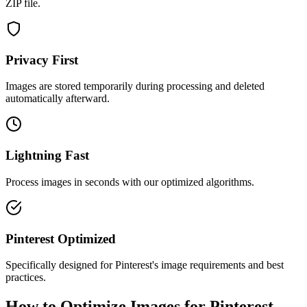
ZIP file.
Privacy First
Images are stored temporarily during processing and deleted
automatically afterward.
Lightning Fast
Process images in seconds with our optimized algorithms.
Pinterest Optimized
Specifically designed for Pinterest's image requirements and best
practices.
How to Optimize Images for Pinterest