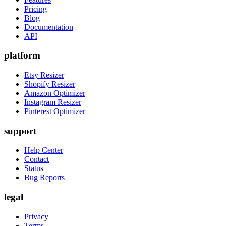
Pricing
Blog
Documentation
API
platform
Etsy Resizer
Shopify Resizer
Amazon Optimizer
Instagram Resizer
Pinterest Optimizer
support
Help Center
Contact
Status
Bug Reports
legal
Privacy
Terms