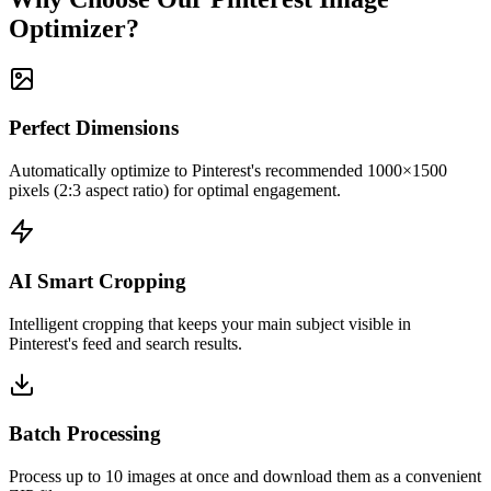
Optimizer?
Perfect Dimensions
Automatically optimize to Pinterest's recommended 1000×1500
pixels (2:3 aspect ratio) for optimal engagement.
AI Smart Cropping
Intelligent cropping that keeps your main subject visible in
Pinterest's feed and search results.
Batch Processing
Process up to 10 images at once and download them as a convenient