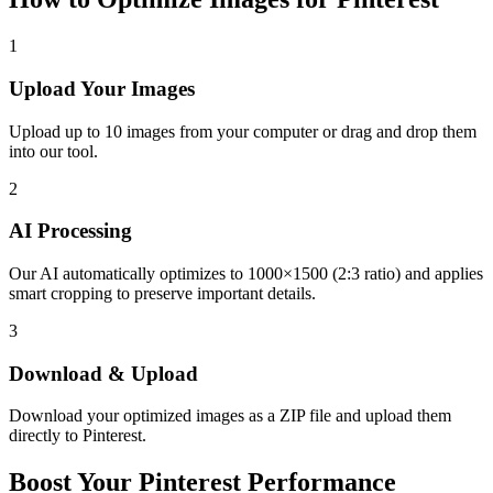
1
Upload Your Images
Upload up to 10 images from your computer or drag and drop them
into our tool.
2
AI Processing
Our AI automatically optimizes to 1000×1500 (2:3 ratio) and applies
smart cropping to preserve important details.
3
Download & Upload
Download your optimized images as a ZIP file and upload them
directly to Pinterest.
Boost Your Pinterest Performance