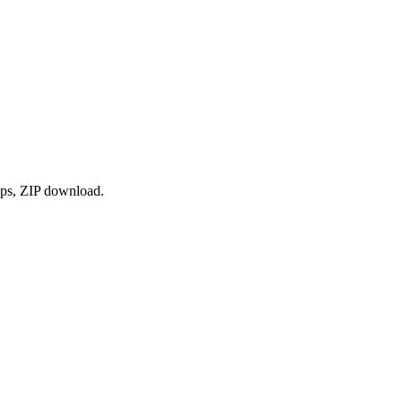
ops, ZIP download.