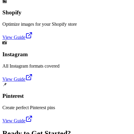
🏪
Shopify
Optimize images for your Shopify store
View Guide
📸
Instagram
All Instagram formats covered
View Guide
📌
Pinterest
Create perfect Pinterest pins
View Guide
Ready to Get Started?