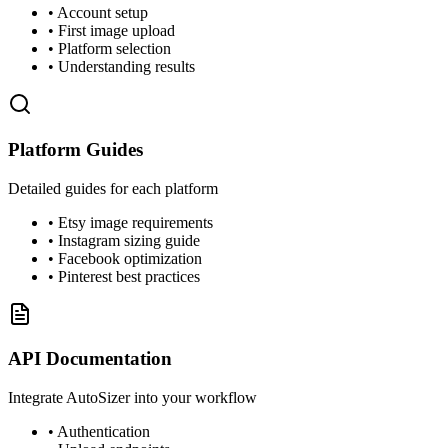
• Account setup
• First image upload
• Platform selection
• Understanding results
Platform Guides
Detailed guides for each platform
• Etsy image requirements
• Instagram sizing guide
• Facebook optimization
• Pinterest best practices
API Documentation
Integrate AutoSizer into your workflow
• Authentication