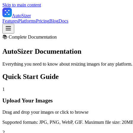
Skip to main content
Auto
Sizer
Features
Platforms
Pricing
Blog
Docs
📚 Complete Documentation
AutoSizer
Documentation
Everything you need to know about resizing images for any platform.
Quick Start Guide
1
Upload Your Images
Drag and drop your images or click to browse
Supported formats: JPG, PNG, WebP, GIF. Maximum file size: 20MB
2