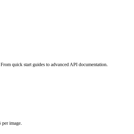
 From quick start guides to advanced API documentation.
 per image.