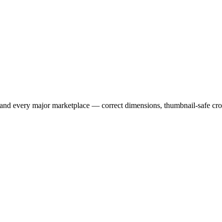
 and every major marketplace — correct dimensions, thumbnail-safe cr