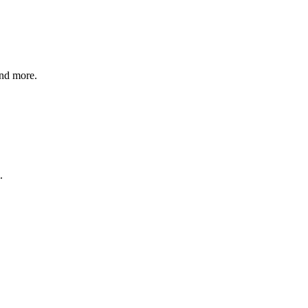
and more.
.