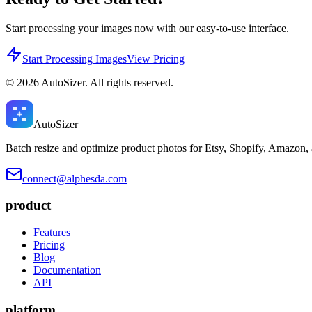
Start processing your images now with our easy-to-use interface.
Start Processing Images
View Pricing
©
2026
AutoSizer. All rights reserved.
Auto
Sizer
Batch resize and optimize product photos for Etsy, Shopify, Amazon,
connect@alphesda.com
product
Features
Pricing
Blog
Documentation
API
platform