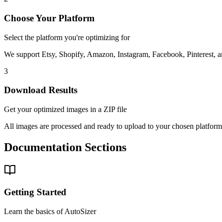
Choose Your Platform
Select the platform you're optimizing for
We support Etsy, Shopify, Amazon, Instagram, Facebook, Pinterest, 
3
Download Results
Get your optimized images in a ZIP file
All images are processed and ready to upload to your chosen platform
Documentation Sections
Getting Started
Learn the basics of AutoSizer