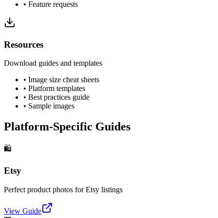
• Feature requests
Resources
Download guides and templates
• Image size cheat sheets
• Platform templates
• Best practices guide
• Sample images
Platform-Specific Guides
🛍️
Etsy
Perfect product photos for Etsy listings
View Guide