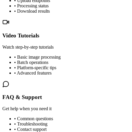
• Upload endpoints
• Processing status
• Download results
Video Tutorials
Watch step-by-step tutorials
• Basic image processing
• Batch operations
• Platform-specific tips
• Advanced features
FAQ & Support
Get help when you need it
• Common questions
• Troubleshooting
• Contact support